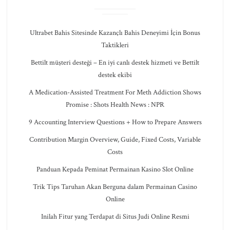
Ultrabet Bahis Sitesinde Kazançlı Bahis Deneyimi İçin Bonus
Taktikleri
Bettilt müşteri desteği – En iyi canlı destek hizmeti ve Bettilt
destek ekibi
A Medication-Assisted Treatment For Meth Addiction Shows
Promise : Shots Health News : NPR
9 Accounting Interview Questions + How to Prepare Answers
Contribution Margin Overview, Guide, Fixed Costs, Variable
Costs
Panduan Kepada Peminat Permainan Kasino Slot Online
Trik Tips Taruhan Akan Berguna dalam Permainan Casino
Online
Inilah Fitur yang Terdapat di Situs Judi Online Resmi