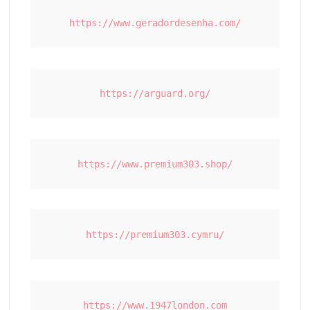
https://www.geradordesenha.com/
https://arguard.org/
https://www.premium303.shop/
https://premium303.cymru/
https://www.1947london.com