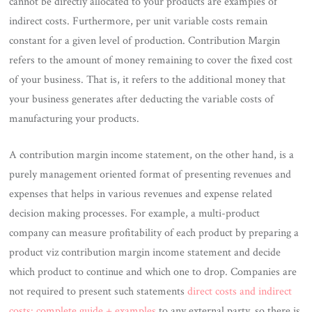
cannot be directly allocated to your products are examples of
indirect costs. Furthermore, per unit variable costs remain
constant for a given level of production. Contribution Margin
refers to the amount of money remaining to cover the fixed cost
of your business. That is, it refers to the additional money that
your business generates after deducting the variable costs of
manufacturing your products.
A contribution margin income statement, on the other hand, is a
purely management oriented format of presenting revenues and
expenses that helps in various revenues and expense related
decision making processes. For example, a multi-product
company can measure profitability of each product by preparing a
product viz contribution margin income statement and decide
which product to continue and which one to drop. Companies are
not required to present such statements
direct costs and indirect
costs: complete guide + examples
to any external party, so there is