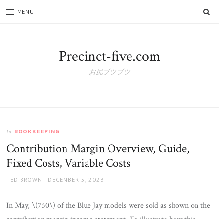
SE
MENU
Precinct-five.com
お尻ブツブツ
BOOKKEEPING
In
Contribution Margin Overview, Guide,
Fixed Costs, Variable Costs
AUTHOR
POSTED
TED BROWN
DECEMBER 5, 2023
ON
In May, \(750\) of the Blue Jay models were sold as shown on the