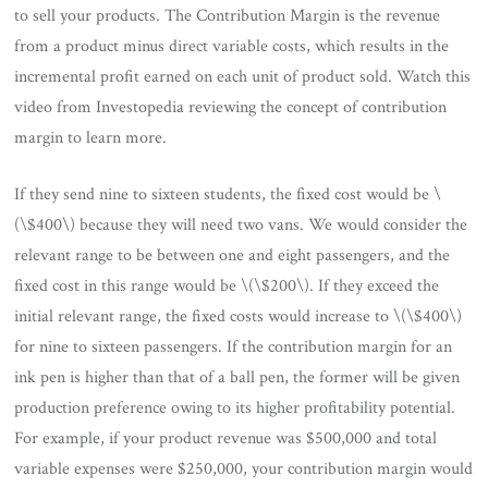
to sell your products. The Contribution Margin is the revenue
from a product minus direct variable costs, which results in the
incremental profit earned on each unit of product sold. Watch this
video from Investopedia reviewing the concept of contribution
margin to learn more.
If they send nine to sixteen students, the fixed cost would be \
(\$400\) because they will need two vans. We would consider the
relevant range to be between one and eight passengers, and the
fixed cost in this range would be \(\$200\). If they exceed the
initial relevant range, the fixed costs would increase to \(\$400\)
for nine to sixteen passengers. If the contribution margin for an
ink pen is higher than that of a ball pen, the former will be given
production preference owing to its higher profitability potential.
For example, if your product revenue was $500,000 and total
variable expenses were $250,000, your contribution margin would