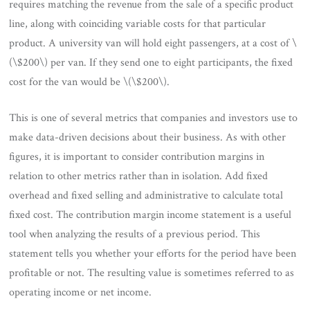
requires matching the revenue from the sale of a specific product
line, along with coinciding variable costs for that particular
product. A university van will hold eight passengers, at a cost of \
(\$200\) per van. If they send one to eight participants, the fixed
cost for the van would be \(\$200\).
This is one of several metrics that companies and investors use to
make data-driven decisions about their business. As with other
figures, it is important to consider contribution margins in
relation to other metrics rather than in isolation. Add fixed
overhead and fixed selling and administrative to calculate total
fixed cost. The contribution margin income statement is a useful
tool when analyzing the results of a previous period. This
statement tells you whether your efforts for the period have been
profitable or not. The resulting value is sometimes referred to as
operating income or net income.