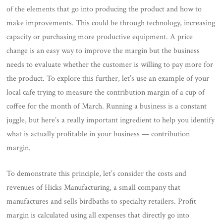
of the elements that go into producing the product and how to
make improvements. This could be through technology, increasing
capacity or purchasing more productive equipment. A price
change is an easy way to improve the margin but the business
needs to evaluate whether the customer is willing to pay more for
the product. To explore this further, let’s use an example of your
local cafe trying to measure the contribution margin of a cup of
coffee for the month of March. Running a business is a constant
juggle, but here’s a really important ingredient to help you identify
what is actually profitable in your business — contribution
margin.
To demonstrate this principle, let’s consider the costs and
revenues of Hicks Manufacturing, a small company that
manufactures and sells birdbaths to specialty retailers. Profit
margin is calculated using all expenses that directly go into