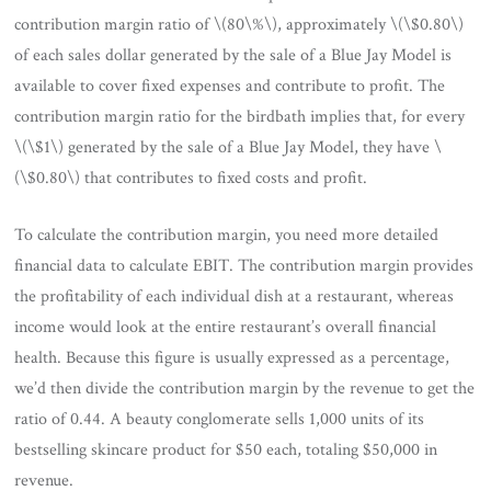
contribution margin ratio of \(80\%\), approximately \(\$0.80\)
of each sales dollar generated by the sale of a Blue Jay Model is
available to cover fixed expenses and contribute to profit. The
contribution margin ratio for the birdbath implies that, for every
\(\$1\) generated by the sale of a Blue Jay Model, they have \
(\$0.80\) that contributes to fixed costs and profit.
To calculate the contribution margin, you need more detailed
financial data to calculate EBIT. The contribution margin provides
the profitability of each individual dish at a restaurant, whereas
income would look at the entire restaurant’s overall financial
health. Because this figure is usually expressed as a percentage,
we’d then divide the contribution margin by the revenue to get the
ratio of 0.44. A beauty conglomerate sells 1,000 units of its
bestselling skincare product for $50 each, totaling $50,000 in
revenue.