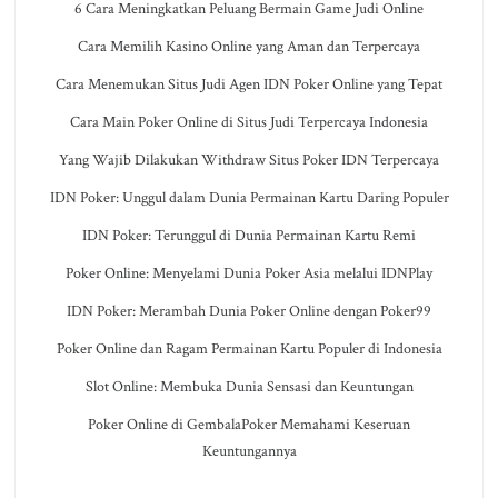
6 Cara Meningkatkan Peluang Bermain Game Judi Online
Cara Memilih Kasino Online yang Aman dan Terpercaya
Cara Menemukan Situs Judi Agen IDN Poker Online yang Tepat
Cara Main Poker Online di Situs Judi Terpercaya Indonesia
Yang Wajib Dilakukan Withdraw Situs Poker IDN Terpercaya
IDN Poker: Unggul dalam Dunia Permainan Kartu Daring Populer
IDN Poker: Terunggul di Dunia Permainan Kartu Remi
Poker Online: Menyelami Dunia Poker Asia melalui IDNPlay
IDN Poker: Merambah Dunia Poker Online dengan Poker99
Poker Online dan Ragam Permainan Kartu Populer di Indonesia
Slot Online: Membuka Dunia Sensasi dan Keuntungan
Poker Online di GembalaPoker Memahami Keseruan
Keuntungannya