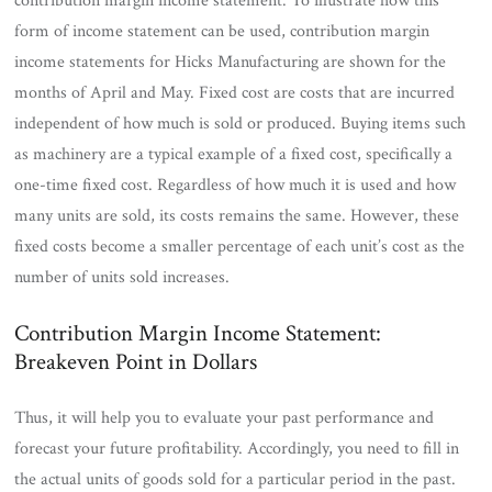
contribution margin income statement. To illustrate how this
form of income statement can be used, contribution margin
income statements for Hicks Manufacturing are shown for the
months of April and May. Fixed cost are costs that are incurred
independent of how much is sold or produced. Buying items such
as machinery are a typical example of a fixed cost, specifically a
one-time fixed cost. Regardless of how much it is used and how
many units are sold, its costs remains the same. However, these
fixed costs become a smaller percentage of each unit’s cost as the
number of units sold increases.
Contribution Margin Income Statement:
Breakeven Point in Dollars
Thus, it will help you to evaluate your past performance and
forecast your future profitability. Accordingly, you need to fill in
the actual units of goods sold for a particular period in the past.