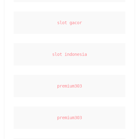
slot gacor
slot indonesia
premium303
premium303