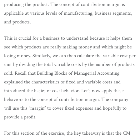
producing the product. The concept of contribution margin is
applicable at various levels of manufacturing, business segments,
and products.
This is crucial for a business to understand because it helps them
see which products are really making money and which might be
losing money. Similarly, we can then calculate the variable cost per
unit by dividing the total variable costs by the number of products
sold. Recall that Building Blocks of Managerial Accounting
explained the characteristics of fixed and variable costs and
introduced the basics of cost behavior. Let’s now apply these
behaviors to the concept of contribution margin. The company
will use this “margin” to cover fixed expenses and hopefully to
provide a profit.
For this section of the exercise, the key takeaway is that the CM