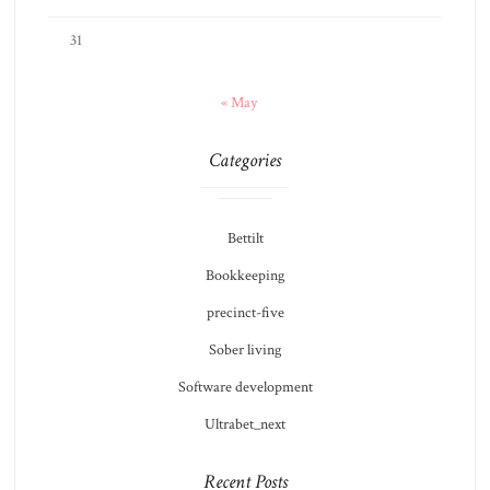
31
« May
Categories
Bettilt
Bookkeeping
precinct-five
Sober living
Software development
Ultrabet_next
Recent Posts