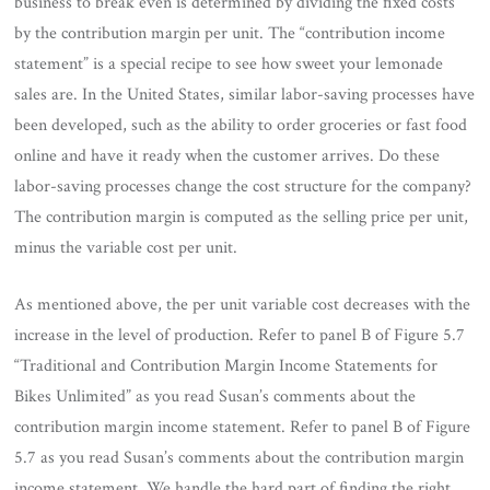
business to break even is determined by dividing the fixed costs
by the contribution margin per unit. The “contribution income
statement” is a special recipe to see how sweet your lemonade
sales are. In the United States, similar labor-saving processes have
been developed, such as the ability to order groceries or fast food
online and have it ready when the customer arrives. Do these
labor-saving processes change the cost structure for the company?
The contribution margin is computed as the selling price per unit,
minus the variable cost per unit.
As mentioned above, the per unit variable cost decreases with the
increase in the level of production. Refer to panel B of Figure 5.7
“Traditional and Contribution Margin Income Statements for
Bikes Unlimited” as you read Susan’s comments about the
contribution margin income statement. Refer to panel B of Figure
5.7 as you read Susan’s comments about the contribution margin
income statement. We handle the hard part of finding the right