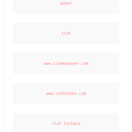
poker
slot
www.cinemasaver.com
www.sidsbikes.com
slot terbaru