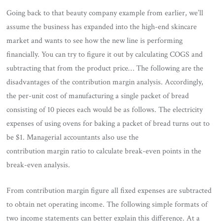
Going back to that beauty company example from earlier, we’ll
assume the business has expanded into the high-end skincare
market and wants to see how the new line is performing
financially. You can try to figure it out by calculating COGS and
subtracting that from the product price… The following are the
disadvantages of the contribution margin analysis. Accordingly,
the per-unit cost of manufacturing a single packet of bread
consisting of 10 pieces each would be as follows. The electricity
expenses of using ovens for baking a packet of bread turns out to
be $1. Managerial accountants also use the
contribution margin ratio to calculate break-even points in the
break-even analysis.
From contribution margin figure all fixed expenses are subtracted
to obtain net operating income. The following simple formats of
two income statements can better explain this difference. At a