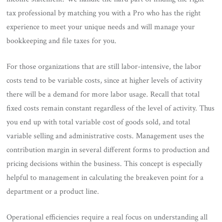
tax professional by matching you with a Pro who has the right
experience to meet your unique needs and will manage your
bookkeeping and file taxes for you.
For those organizations that are still labor-intensive, the labor
costs tend to be variable costs, since at higher levels of activity
there will be a demand for more labor usage. Recall that total
fixed costs remain constant regardless of the level of activity. Thus
you end up with total variable cost of goods sold, and total
variable selling and administrative costs. Management uses the
contribution margin in several different forms to production and
pricing decisions within the business. This concept is especially
helpful to management in calculating the breakeven point for a
department or a product line.
Operational efficiencies require a real focus on understanding all