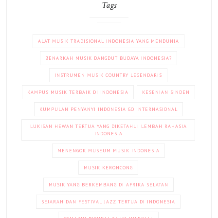
Tags
ALAT MUSIK TRADISIONAL INDONESIA YANG MENDUNIA
BENARKAH MUSIK DANGDUT BUDAYA INDONESIA?
INSTRUMEN MUSIK COUNTRY LEGENDARIS
KAMPUS MUSIK TERBAIK DI INDONESIA
KESENIAN SINDEN
KUMPULAN PENYANYI INDONESIA GO INTERNASIONAL
LUKISAN HEWAN TERTUA YANG DIKETAHUI LEMBAH RAHASIA
INDONESIA
MENENGOK MUSEUM MUSIK INDONESIA
MUSIK KERONCONG
MUSIK YANG BERKEMBANG DI AFRIKA SELATAN
SEJARAH DAN FESTIVAL JAZZ TERTUA DI INDONESIA