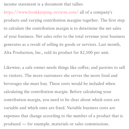
income statement is a document that tallies
https://www.bookkeeping-reviews.com/
all of a company’s
products and varying contribution margins together. The first step
to calculate the contribution margin is to determine the net sales
of your business. Net sales refer to the total revenue your business
generates as a result of selling its goods or services. Last month,
Alta Production, Inc., sold its product for $2,500 per unit.
Likewise, a cafe owner needs things like coffee, and pastries to sell
to visitors. The more customers she serves the more food and
beverages she must buy. These costs would be included when
calculating the contribution margin. Before calculating your
contribution margin, you need to be clear about which costs are
variable and which ones are fixed. Variable business costs are
expenses that change according to the number of a product that is
produced — for example, materials or sales commissions.