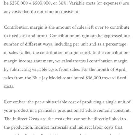
be $250,000 ÷ $500,000, or 50%. Variable costs (or expenses) are
any costs that do not remain consistent.
Contribution margin is the amount of sales left over to contribute
to fixed cost and profit. Contribution margin can be expressed in a
number of different ways, including per unit and as a percentage
of sales (called the contribution margin ratio). In the contribution
margin income statement, we calculate total contribution margin
by subtracting variable costs from sales. For the month of April,
sales from the Blue Jay Model contributed $36,000 toward fixed
costs.
Remember, the per-unit variable cost of producing a single unit of
your product in a particular production schedule remains constant.
The Indirect Costs are the costs that cannot be directly linked to
the production. Indirect materials and indirect labor costs that