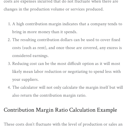
costs are expenses incurred that do not fluctuate when there are
changes in the production volume or services produced.
A high contribution margin indicates that a company tends to
bring in more money than it spends.
The resulting contribution dollars can be used to cover fixed
costs (such as rent), and once those are covered, any excess is
considered earnings.
Reducing cost can be the most difficult option as it will most
likely mean labor reduction or negotiating to spend less with
your suppliers.
The calculator will not only calculate the margin itself but will
also return the contribution margin ratio.
Contribution Margin Ratio Calculation Example
These costs don’t fluctuate with the level of production or sales an