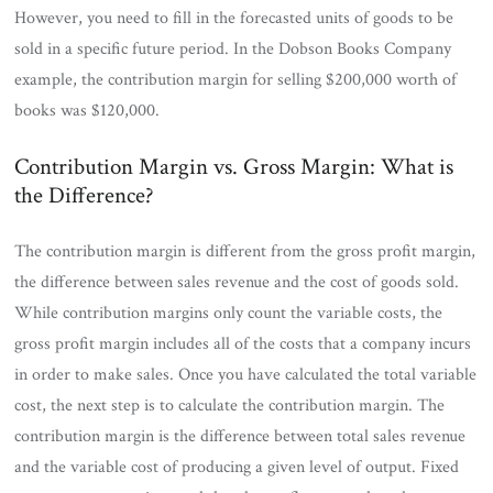
However, you need to fill in the forecasted units of goods to be
sold in a specific future period. In the Dobson Books Company
example, the contribution margin for selling $200,000 worth of
books was $120,000.
Contribution Margin vs. Gross Margin: What is
the Difference?
The contribution margin is different from the gross profit margin,
the difference between sales revenue and the cost of goods sold.
While contribution margins only count the variable costs, the
gross profit margin includes all of the costs that a company incurs
in order to make sales. Once you have calculated the total variable
cost, the next step is to calculate the contribution margin. The
contribution margin is the difference between total sales revenue
and the variable cost of producing a given level of output. Fixed