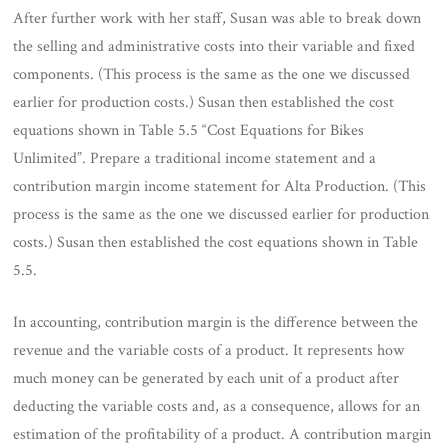
After further work with her staff, Susan was able to break down
the selling and administrative costs into their variable and fixed
components. (This process is the same as the one we discussed
earlier for production costs.) Susan then established the cost
equations shown in Table 5.5 “Cost Equations for Bikes
Unlimited”. Prepare a traditional income statement and a
contribution margin income statement for Alta Production. (This
process is the same as the one we discussed earlier for production
costs.) Susan then established the cost equations shown in Table
5.5.
In accounting, contribution margin is the difference between the
revenue and the variable costs of a product. It represents how
much money can be generated by each unit of a product after
deducting the variable costs and, as a consequence, allows for an
estimation of the profitability of a product. A contribution margin