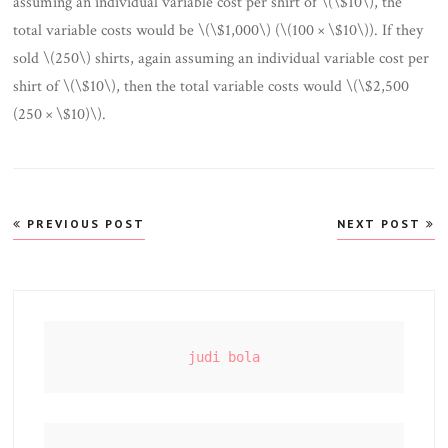
assuming an individual variable cost per shirt of \(\$10\), the
total variable costs would be \(\$1,000\) (\(100 × \$10\)). If they
sold \(250\) shirts, again assuming an individual variable cost per
shirt of \(\$10\), then the total variable costs would \(\$2,500
(250 × \$10)\).
Post
PREVIOUS POST
NEXT POST
navigation
judi bola