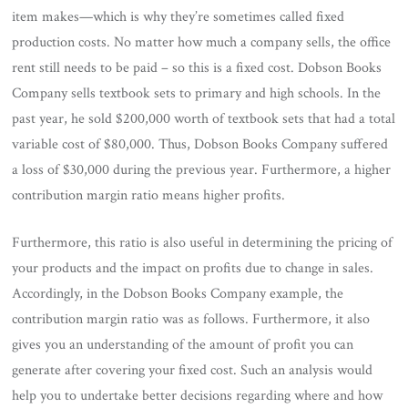
item makes—which is why they’re sometimes called fixed
production costs. No matter how much a company sells, the office
rent still needs to be paid – so this is a fixed cost. Dobson Books
Company sells textbook sets to primary and high schools. In the
past year, he sold $200,000 worth of textbook sets that had a total
variable cost of $80,000. Thus, Dobson Books Company suffered
a loss of $30,000 during the previous year. Furthermore, a higher
contribution margin ratio means higher profits.
Furthermore, this ratio is also useful in determining the pricing of
your products and the impact on profits due to change in sales.
Accordingly, in the Dobson Books Company example, the
contribution margin ratio was as follows. Furthermore, it also
gives you an understanding of the amount of profit you can
generate after covering your fixed cost. Such an analysis would
help you to undertake better decisions regarding where and how