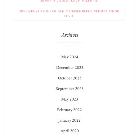
SEMAKIN DISUKAI KAUM MILENIAL
SENI MENYEMBUHKAN DAN MENGGEMBLENG PEMUDA TIMOR
LESTE
Archives
May 2024
December 2023
October 2023
September 2023
May 2023
February 2022
January 2022
April 2020