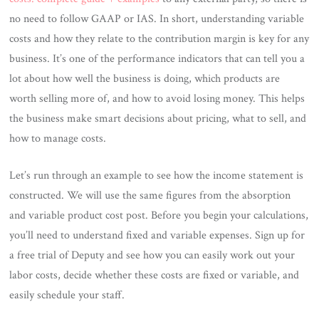
no need to follow GAAP or IAS. In short, understanding variable
costs and how they relate to the contribution margin is key for any
business. It’s one of the performance indicators that can tell you a
lot about how well the business is doing, which products are
worth selling more of, and how to avoid losing money. This helps
the business make smart decisions about pricing, what to sell, and
how to manage costs.
Let’s run through an example to see how the income statement is
constructed. We will use the same figures from the absorption
and variable product cost post. Before you begin your calculations,
you’ll need to understand fixed and variable expenses. Sign up for
a free trial of Deputy and see how you can easily work out your
labor costs, decide whether these costs are fixed or variable, and
easily schedule your staff.