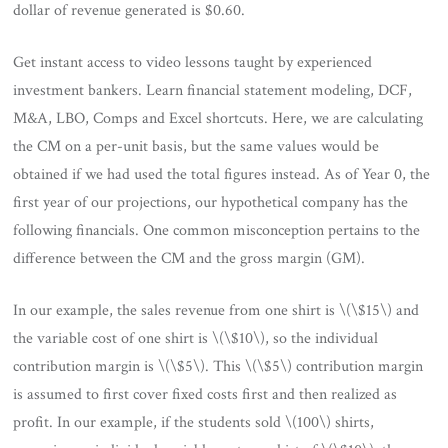
dollar of revenue generated is $0.60.
Get instant access to video lessons taught by experienced
investment bankers. Learn financial statement modeling, DCF,
M&A, LBO, Comps and Excel shortcuts. Here, we are calculating
the CM on a per-unit basis, but the same values would be
obtained if we had used the total figures instead. As of Year 0, the
first year of our projections, our hypothetical company has the
following financials. One common misconception pertains to the
difference between the CM and the gross margin (GM).
In our example, the sales revenue from one shirt is \(\$15\) and
the variable cost of one shirt is \(\$10\), so the individual
contribution margin is \(\$5\). This \(\$5\) contribution margin
is assumed to first cover fixed costs first and then realized as
profit. In our example, if the students sold \(100\) shirts,