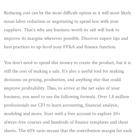
Reducing cost can be the most difficult option as it will most likely
mean labor reduction or negotiating to spend less with your
suppliers. That’s why any business worth its salt will look to
improve its margins wherever possible. Discover expert tips and
best practices to up-level your FP&A and finance function.
You don’t need to spend this money to create the product, but it is
still the cost of making a sale. It’s also a useful tool for making
decisions on pricing, production, and anything else that could
improve profitability. Thus, to arrive at the net sales of your
business, you need to use the following formula. Over 1.8 million
professionals use CFI to learn accounting, financial analysis,
modeling and more. Start with a free account to explore 20+
always-free courses and hundreds of finance templates and cheat
sheets. The 60% ratio means that the contribution margin for each