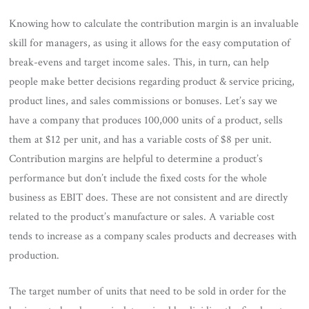
Knowing how to calculate the contribution margin is an invaluable
skill for managers, as using it allows for the easy computation of
break-evens and target income sales. This, in turn, can help
people make better decisions regarding product & service pricing,
product lines, and sales commissions or bonuses. Let’s say we
have a company that produces 100,000 units of a product, sells
them at $12 per unit, and has a variable costs of $8 per unit.
Contribution margins are helpful to determine a product’s
performance but don’t include the fixed costs for the whole
business as EBIT does. These are not consistent and are directly
related to the product’s manufacture or sales. A variable cost
tends to increase as a company scales products and decreases with
production.
The target number of units that need to be sold in order for the