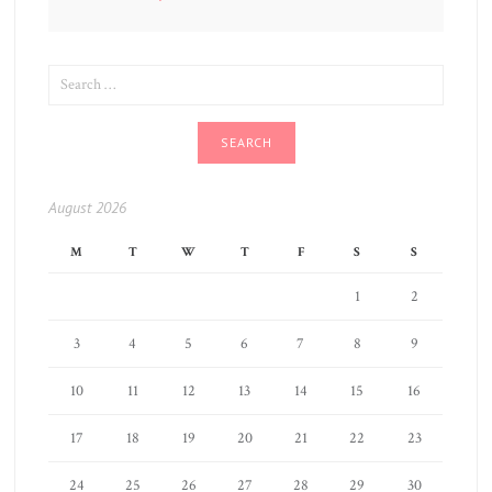
SEARCH
FOR:
August 2026
M
T
W
T
F
S
S
1
2
3
4
5
6
7
8
9
10
11
12
13
14
15
16
17
18
19
20
21
22
23
24
25
26
27
28
29
30